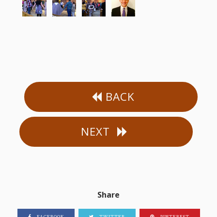
BACK
NEXT
Share