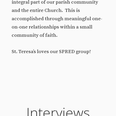
integral part of our parish community
and the entire Church. This is
accomplished through meaningful one-
on-one relationships within a small
community of faith.
St. Teresa’s loves our SPRED group!
Interviews