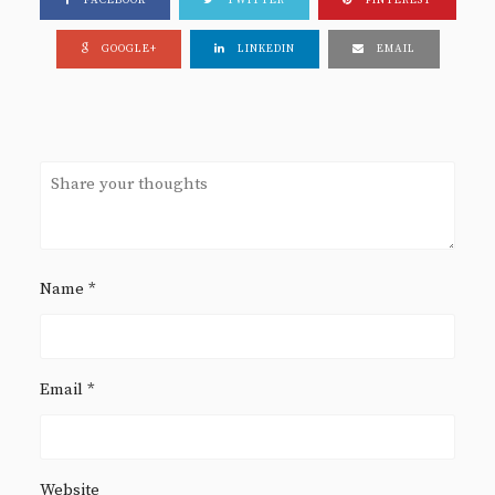
FACEBOOK
TWITTER
PINTEREST
GOOGLE+
LINKEDIN
EMAIL
Name
*
Email
*
Website