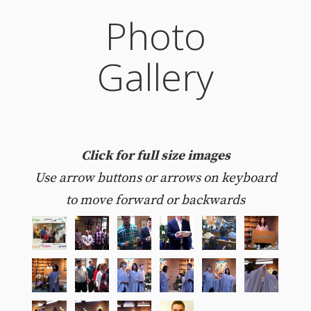
Photo
Gallery
Click for full size images
Use arrow buttons or arrows on keyboard
to move forward or backwards