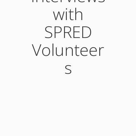
with
SPRED
Volunteer
s