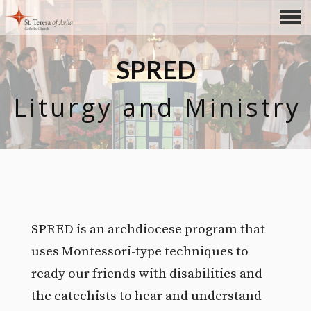
CONTENTS
SPRED
Liturgy and Ministry
SPRED is an archdiocese program that
uses Montessori-type techniques to
ready our friends with disabilities and
the catechists to hear and understand