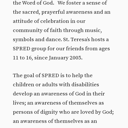
the Word of God. We foster a sense of
the sacred, prayerful awareness and an
attitude of celebration in our
community of faith through music,
symbols and dance. St. Teresa’s hosts a
SPRED group for our friends from ages
11 to 16, since January 2005.
The goal of SPRED is to help the
children or adults with disabilities
develop an awareness of God in their
lives; an awareness of themselves as
persons of dignity who are loved by God;
an awareness of themselves as an