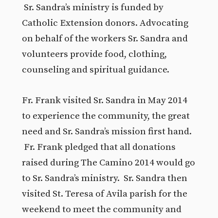
Sr. Sandra’s ministry is funded by
Catholic Extension donors. Advocating
on behalf of the workers Sr. Sandra and
volunteers provide food, clothing,
counseling and spiritual guidance.
Fr. Frank visited Sr. Sandra in May 2014
to experience the community, the great
need and Sr. Sandra’s mission first hand.
Fr. Frank pledged that all donations
raised during The Camino 2014 would go
to Sr. Sandra’s ministry. Sr. Sandra then
visited St. Teresa of Avila parish for the
weekend to meet the community and