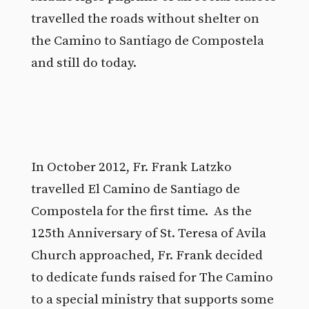
travelled the roads without shelter on
the Camino to Santiago de Compostela
and still do today.
In October 2012, Fr. Frank Latzko
travelled El Camino de Santiago de
Compostela for the first time. As the
125th Anniversary of St. Teresa of Avila
Church approached, Fr. Frank decided
to dedicate funds raised for The Camino
to a special ministry that supports some