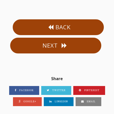
BACK
NEXT
Share
FACEBOOK
TWITTER
PINTEREST
GOOGLE+
LINKEDIN
EMAIL