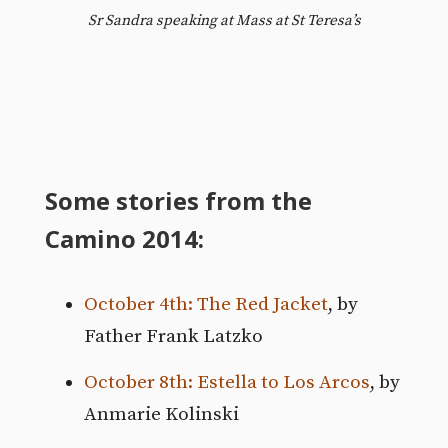
Sr Sandra speaking at Mass at St Teresa’s
Some stories from the
Camino 2014:
October 4th: The Red Jacket
, by
Father Frank Latzko
October 8th: Estella to Los Arcos
, by
Anmarie Kolinski