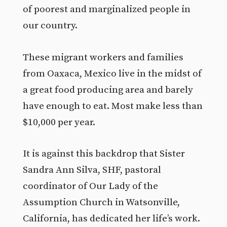
of poorest and marginalized people in
our country.
These migrant workers and families
from Oaxaca, Mexico live in the midst of
a great food producing area and barely
have enough to eat. Most make less than
$10,000 per year.
It is against this backdrop that Sister
Sandra Ann Silva, SHF, pastoral
coordinator of Our Lady of the
Assumption Church in Watsonville,
California, has dedicated her life’s work.