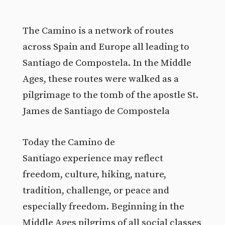
The Camino is a network of routes
across Spain and Europe all leading to
Santiago de Compostela. In the Middle
Ages, these routes were walked as a
pilgrimage to the tomb of the apostle St.
James de Santiago de Compostela
Today the Camino de
Santiago experience may reflect
freedom, culture, hiking, nature,
tradition, challenge, or peace and
especially freedom. Beginning in the
Middle Ages pilgrims of all social classes