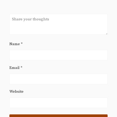
Name
*
Email
*
Website