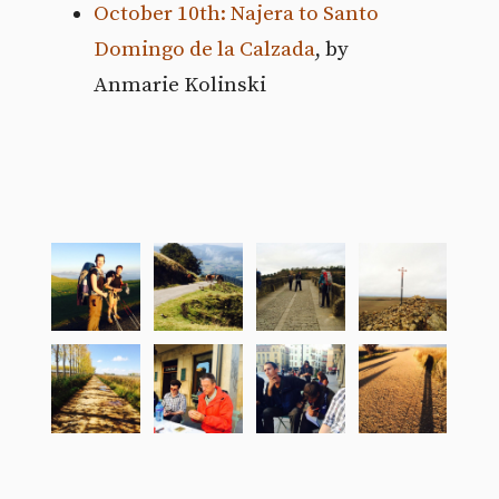
October 10th: Najera to Santo
Domingo de la Calzada
, by
Anmarie Kolinski