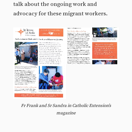
talk about the ongoing work and
advocacy for these migrant workers.
Fr Frank and Sr Sandra in Catholic Extension’s
magazine