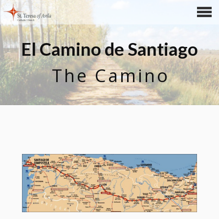
CONTENTS
El Camino de Santiago
The Camino